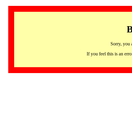
B
Sorry, you 
If you feel this is an 