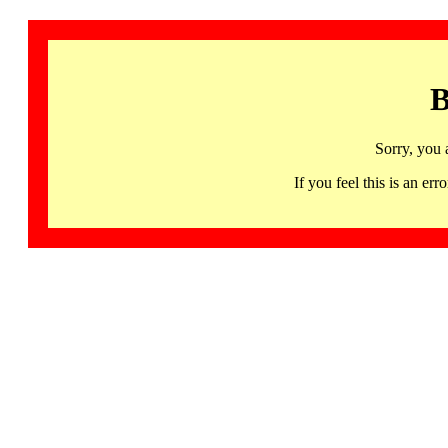
B
Sorry, you 
If you feel this is an 