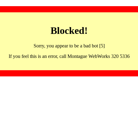
Blocked!
Sorry, you appear to be a bad bot [5]
If you feel this is an error, call Montague WebWorks 320 5336