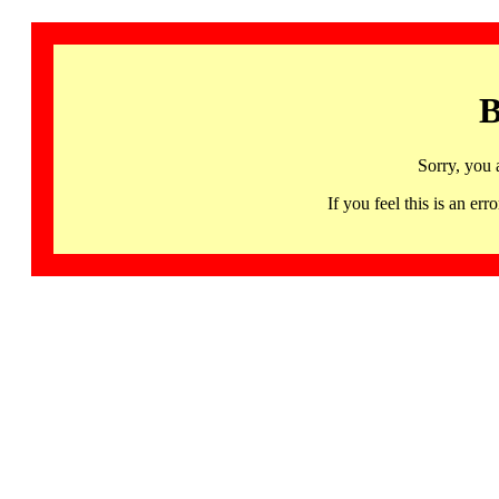
B
Sorry, you 
If you feel this is an 