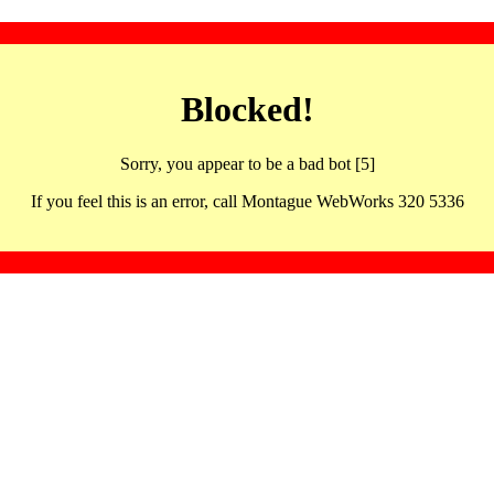
Blocked!
Sorry, you appear to be a bad bot [5]
If you feel this is an error, call Montague WebWorks 320 5336