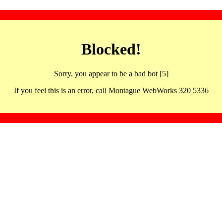
Blocked!
Sorry, you appear to be a bad bot [5]
If you feel this is an error, call Montague WebWorks 320 5336