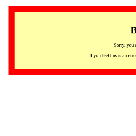
B
Sorry, you 
If you feel this is an 